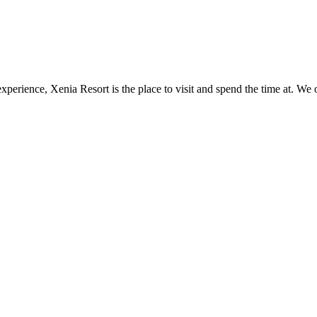
perience, Xenia Resort is the place to visit and spend the time at. We o