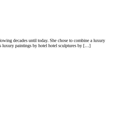
ollowing decades until today. She chose to combine a luxury
s luxury paintings by hotel hotel sculptures by […]