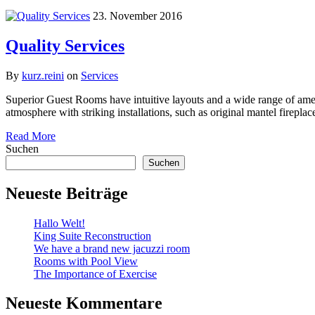
23. November 2016
Quality Services
By
kurz.reini
on
Services
Superior Guest Rooms have intuitive layouts and a wide range of ameni
atmosphere with striking installations, such as original mantel firepl
Read More
Suchen
Suchen
Neueste Beiträge
Hallo Welt!
King Suite Reconstruction
We have a brand new jacuzzi room
Rooms with Pool View
The Importance of Exercise
Neueste Kommentare