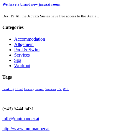
We have a brand new jacuzzi room
Dez. 19
All the Jacuzzi Suites have free access to the Xenia...
Categories
Accommodation
Allgemein
Pool & Swim
Services
Spa
Workout
Tags
Booking
Hotel
Luxury
Room
Services
TV
WiFi
(+43) 5444 5431
info@mutmanoer.at
http://www.mutmanoer.at