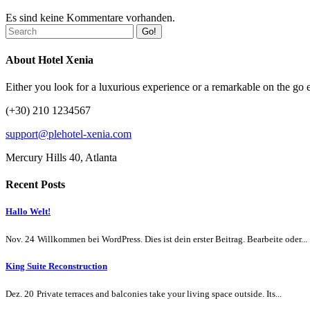
Es sind keine Kommentare vorhanden.
Go!
About Hotel Xenia
Either you look for a luxurious experience or a remarkable on the go ex
(+30) 210 1234567
support@plehotel-xenia.com
Mercury Hills 40, Atlanta
Recent Posts
Hallo Welt!
Nov. 24
Willkommen bei WordPress. Dies ist dein erster Beitrag. Bearbeite oder...
King Suite Reconstruction
Dez. 20
Private terraces and balconies take your living space outside. Its...