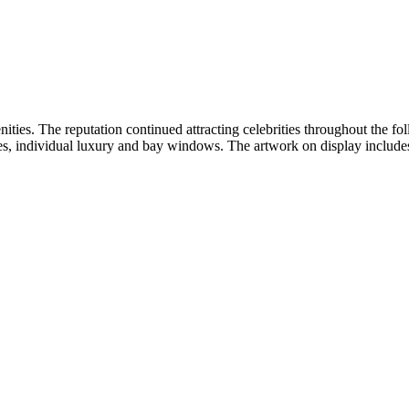
ties. The reputation continued attracting celebrities throughout the f
aces, individual luxury and bay windows. The artwork on display include