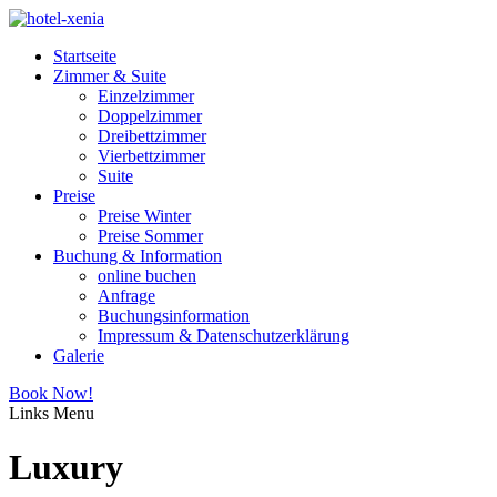
Startseite
Zimmer & Suite
Einzelzimmer
Doppelzimmer
Dreibettzimmer
Vierbettzimmer
Suite
Preise
Preise Winter
Preise Sommer
Buchung & Information
online buchen
Anfrage
Buchungsinformation
Impressum & Datenschutzerklärung
Galerie
Book Now!
Links
Menu
Luxury