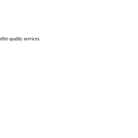
ffer quality services.