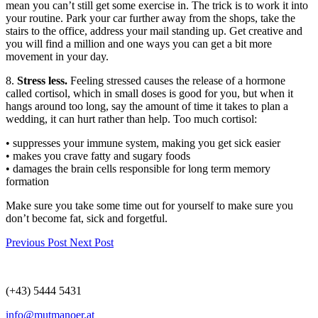
mean you can’t still get some exercise in. The trick is to work it into
your routine. Park your car further away from the shops, take the
stairs to the office, address your mail standing up. Get creative and
you will find a million and one ways you can get a bit more
movement in your day.
8.
Stress less.
Feeling stressed causes the release of a hormone
called cortisol, which in small doses is good for you, but when it
hangs around too long, say the amount of time it takes to plan a
wedding, it can hurt rather than help. Too much cortisol:
• suppresses your immune system, making you get sick easier
• makes you crave fatty and sugary foods
• damages the brain cells responsible for long term memory
formation
Make sure you take some time out for yourself to make sure you
don’t become fat, sick and forgetful.
Previous Post
Next Post
(+43) 5444 5431
info@mutmanoer.at