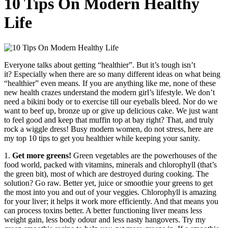
10 Tips On Modern Healthy
Life
Everyone talks about getting “healthier”. But it’s tough isn’t
it? Especially when there are so many different ideas on what being
“healthier” even means. If you are anything like me, none of these
new health crazes understand the modern girl’s lifestyle. We don’t
need a bikini body or to exercise till our eyeballs bleed. Nor do we
want to beef up, bronze up or give up delicious cake. We just want
to feel good and keep that muffin top at bay right? That, and truly
rock a wiggle dress! Busy modern women, do not stress, here are
my top 10 tips to get you healthier while keeping your sanity.
1.
Get more greens!
Green vegetables are the powerhouses of the
food world, packed with vitamins, minerals and chlorophyll (that’s
the green bit), most of which are destroyed during cooking. The
solution? Go raw. Better yet, juice or smoothie your greens to get
the most into you and out of your veggies. Chlorophyll is amazing
for your liver; it helps it work more efficiently. And that means you
can process toxins better. A better functioning liver means less
weight gain, less body odour and less nasty hangovers. Try my