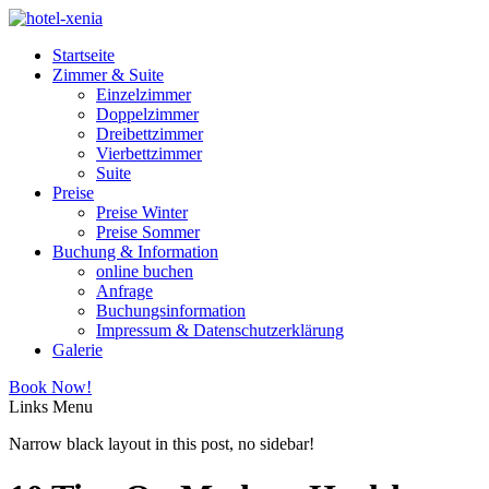
Startseite
Zimmer & Suite
Einzelzimmer
Doppelzimmer
Dreibettzimmer
Vierbettzimmer
Suite
Preise
Preise Winter
Preise Sommer
Buchung & Information
online buchen
Anfrage
Buchungsinformation
Impressum & Datenschutzerklärung
Galerie
Book Now!
Links
Menu
Narrow black layout in this post, no sidebar!