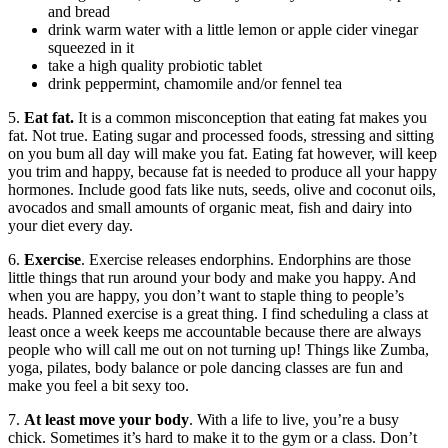
and bread
drink warm water with a little lemon or apple cider vinegar
squeezed in it
take a high quality probiotic tablet
drink peppermint, chamomile and/or fennel tea
5.
Eat fat.
It is a common misconception that eating fat makes you
fat. Not true. Eating sugar and processed foods, stressing and sitting
on you bum all day will make you fat. Eating fat however, will keep
you trim and happy, because fat is needed to produce all your happy
hormones. Include good fats like nuts, seeds, olive and coconut oils,
avocados and small amounts of organic meat, fish and dairy into
your diet every day.
6.
Exercise
. Exercise releases endorphins. Endorphins are those
little things that run around your body and make you happy. And
when you are happy, you don’t want to staple thing to people’s
heads. Planned exercise is a great thing. I find scheduling a class at
least once a week keeps me accountable because there are always
people who will call me out on not turning up! Things like Zumba,
yoga, pilates, body balance or pole dancing classes are fun and
make you feel a bit sexy too.
7.
At least move your body
. With a life to live, you’re a busy
chick. Sometimes it’s hard to make it to the gym or a class. Don’t