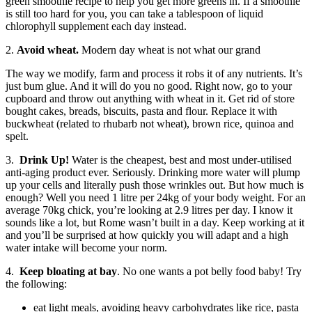
green smoothie recipe to help you get more greens in. If a smoothie
is still too hard for you, you can take a tablespoon of liquid
chlorophyll supplement each day instead.
2.
Avoid wheat.
Modern day wheat is not what our grand
The way we modify, farm and process it robs it of any nutrients. It’s
just bum glue. And it will do you no good. Right now, go to your
cupboard and throw out anything with wheat in it. Get rid of store
bought cakes, breads, biscuits, pasta and flour. Replace it with
buckwheat (related to rhubarb not wheat), brown rice, quinoa and
spelt.
3.
Drink Up!
Water is the cheapest, best and most under-utilised
anti-aging product ever. Seriously. Drinking more water will plump
up your cells and literally push those wrinkles out. But how much is
enough? Well you need 1 litre per 24kg of your body weight. For an
average 70kg chick, you’re looking at 2.9 litres per day. I know it
sounds like a lot, but Rome wasn’t built in a day. Keep working at it
and you’ll be surprised at how quickly you will adapt and a high
water intake will become your norm.
4.
Keep bloating at bay
. No one wants a pot belly food baby! Try
the following:
eat light meals, avoiding heavy carbohydrates like rice, pasta